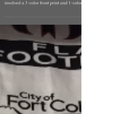
Custom hooded sweatshirts for Lincoln
Middle School in Fort Collins, CO. These
involved a 3-color front print and 1-color
print on the...