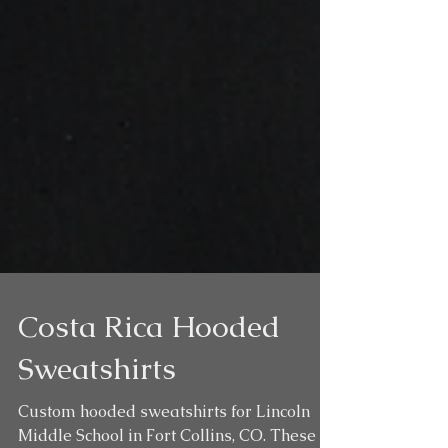
Costa Rica Hooded
Sweatshirts