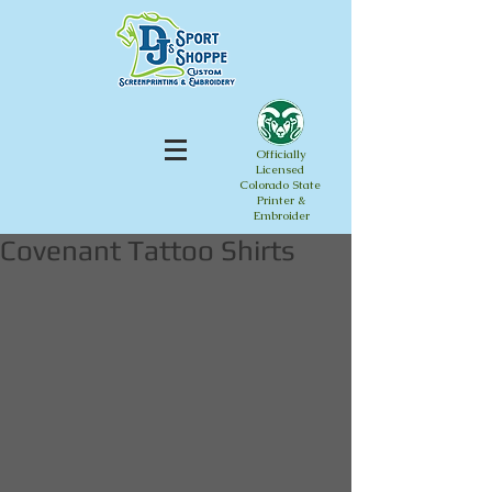
Officially
Licensed
Colorado State
Printer &
Embroider
Covenant Tattoo Shirts